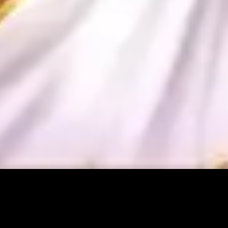
© 2024 LEON. All rights reserved. Licensed by the
Government of Curacao.