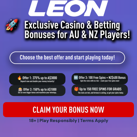
Skip
to
content
18+ | Play Responsibly | Terms Apply